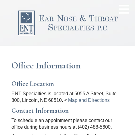
Office Information
Office Location
ENT Specialties is located at 5055 A Street, Suite
300, Lincoln, NE 68510. <
Map and Directions
Contact Information
To schedule an appointment please contact our
office during business hours at (402) 488-5600.