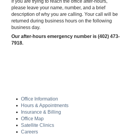
If you are trying to reach the office after-hours,
please leave your name, number, and a brief
description of why you are calling. Your call will be
returned during business hours on the following
business day.
Our after-hours emergency number is (402) 473-
7918.
Office Information
Hours & Appointments
Insurance & Billing
Office Map
Satellite Clinics
Careers