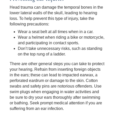
Head trauma can damage the temporal bones in the
lower lateral walls of the skull, leading to hearing
loss. To help prevent this type of injury, take the
following precautions:
Wear a seat belt at all times when in a car.
Wear a helmet when riding a bike or motorcycle,
and participating in contact sports.
Don’t take unnecessary risks, such as standing
on the top rung of a ladder.
There are other general steps you can take to protect
your hearing. Refrain from inserting foreign objects
in the ears; these can lead to impacted earwax, a
perforated eardrum or damage to the skin. Cotton
swabs and safety pins are notorious offenders. Use
swim plugs when engaging in water activities and
be sure to dry your ears thoroughly after swimming
or bathing. Seek prompt medical attention if you are
suffering from an ear infection.