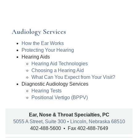
Audiology Services
How the Ear Works
Protecting Your Hearing
Hearing Aids
Hearing Aid Technologies
Choosing a Hearing Aid
What Can You Expect from Your Visit?
Diagnostic Audiology Services
Hearing Tests
Positional Vertigo (BPPV)
Ear, Nose & Throat Specialties, PC
5055 A Street, Suite 300 • Lincoln, Nebraska 68510
402-488-5600 • Fax 402-488-7649