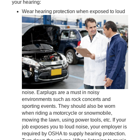
your hearing:
Wear hearing protection when exposed to loud
noise. Earplugs are a must in noisy
environments such as rock concerts and
sporting events. They should also be worn
when riding a motorcycle or snowmobile,
mowing the lawn, using power tools, etc. If your
job exposes you to loud noise, your employer is
required by OSHA to supply hearing protection.