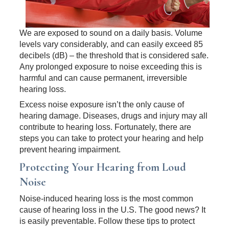
We are exposed to sound on a daily basis. Volume
levels vary considerably, and can easily exceed 85
decibels (dB) – the threshold that is considered safe.
Any prolonged exposure to noise exceeding this is
harmful and can cause permanent, irreversible
hearing loss.
Excess noise exposure isn’t the only cause of
hearing damage. Diseases, drugs and injury may all
contribute to hearing loss. Fortunately, there are
steps you can take to protect your hearing and help
prevent hearing impairment.
Protecting Your Hearing from Loud
Noise
Noise-induced hearing loss is the most common
cause of hearing loss in the U.S. The good news? It
is easily preventable. Follow these tips to protect