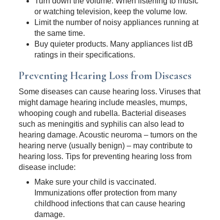
Turn down the volume. When listening to music
or watching television, keep the volume low.
Limit the number of noisy appliances running at
the same time.
Buy quieter products. Many appliances list dB
ratings in their specifications.
Preventing Hearing Loss from Diseases
Some diseases can cause hearing loss. Viruses that
might damage hearing include measles, mumps,
whooping cough and rubella. Bacterial diseases
such as meningitis and syphilis can also lead to
hearing damage. Acoustic neuroma – tumors on the
hearing nerve (usually benign) – may contribute to
hearing loss. Tips for preventing hearing loss from
disease include:
Make sure your child is vaccinated.
Immunizations offer protection from many
childhood infections that can cause hearing
damage.