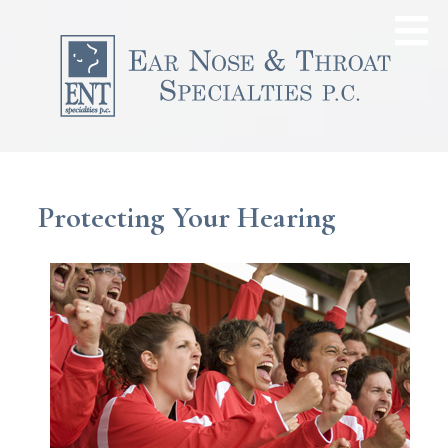
Protecting Your Hearing