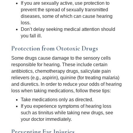
If you are sexually active, use protection to
prevent the spread of sexually transmitted
diseases, some of which can cause hearing
loss.
Don’t delay seeking medical attention should
you fall ill.
Protection from Ototoxic Drugs
Some drugs cause damage to the sensory cells
responsible for hearing. These include certain
antibiotics, chemotherapy drugs, salicylate pain
relievers (e.g., aspirin), quinine (for treating malaria)
and diuretics. In order to reduce your odds of hearing
loss when taking medications, follow these tips:
Take medications only as directed.
If you experience symptoms of hearing loss
such as tinnitus while taking new drugs, see
your doctor immediately.
Preventing Ear Injuries