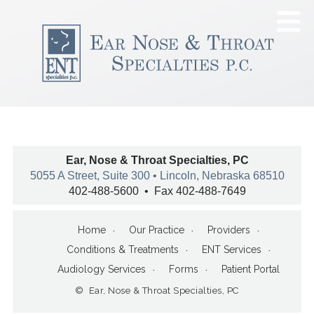
Ear, Nose & Throat Specialties, PC
5055 A Street, Suite 300 • Lincoln, Nebraska 68510
402-488-5600 • Fax 402-488-7649
Home
Our Practice
Providers
Conditions & Treatments
ENT Services
Audiology Services
Forms
Patient Portal
© Ear, Nose & Throat Specialties, PC