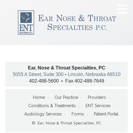
Ear, Nose & Throat Specialties, PC
5055 A Street, Suite 300 • Lincoln, Nebraska 68510
402-488-5600 • Fax 402-488-7649
Home
Our Practice
Providers
Conditions & Treatments
ENT Services
Audiology Services
Forms
Patient Portal
© Ear, Nose & Throat Specialties, PC