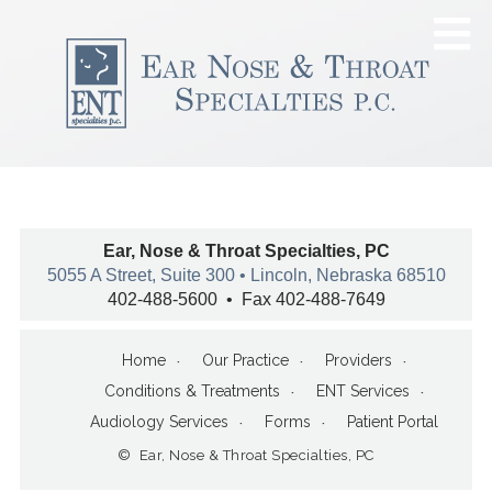
Ear, Nose & Throat Specialties, PC
5055 A Street, Suite 300 • Lincoln, Nebraska 68510
402-488-5600 • Fax 402-488-7649
Home
Our Practice
Providers
Conditions & Treatments
ENT Services
Audiology Services
Forms
Patient Portal
© Ear, Nose & Throat Specialties, PC