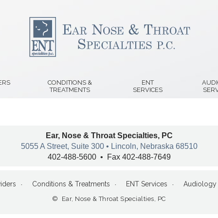
ERS
CONDITIONS &
ENT
AUD
TREATMENTS
SERVICES
SERV
Ear, Nose & Throat Specialties, PC
5055 A Street, Suite 300 • Lincoln, Nebraska 68510
402-488-5600 • Fax 402-488-7649
iders
Conditions & Treatments
ENT Services
Audiology 
© Ear, Nose & Throat Specialties, PC