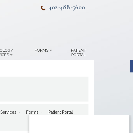
402-488-5600
IOLOGY
FORMS
PATIENT
ICES
PORTAL
Services
Forms
Patient Portal