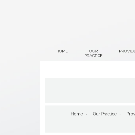
HOME
OUR
PROVID
PRACTICE
Home
Our Practice
Prov