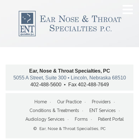
Ear, Nose & Throat Specialties, PC
5055 A Street, Suite 300 • Lincoln, Nebraska 68510
402-488-5600 • Fax 402-488-7649
Home
Our Practice
Providers
Conditions & Treatments
ENT Services
Audiology Services
Forms
Patient Portal
© Ear, Nose & Throat Specialties, PC