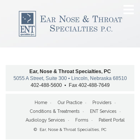
Ear, Nose & Throat Specialties, PC
5055 A Street, Suite 300 • Lincoln, Nebraska 68510
402-488-5600 • Fax 402-488-7649
Home
Our Practice
Providers
Conditions & Treatments
ENT Services
Audiology Services
Forms
Patient Portal
© Ear, Nose & Throat Specialties, PC