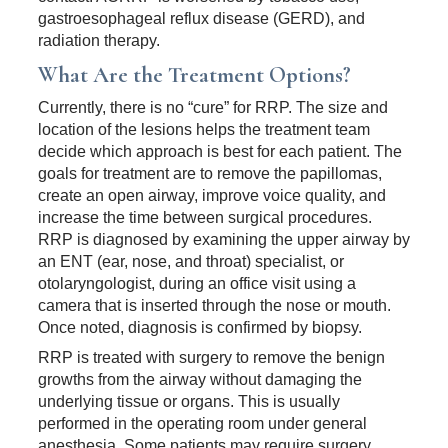
gastroesophageal reflux disease (GERD), and
radiation therapy.
What Are the Treatment Options?
Currently, there is no “cure” for RRP. The size and
location of the lesions helps the treatment team
decide which approach is best for each patient. The
goals for treatment are to remove the papillomas,
create an open airway, improve voice quality, and
increase the time between surgical procedures.
RRP is diagnosed by examining the upper airway by
an ENT (ear, nose, and throat) specialist, or
otolaryngologist, during an office visit using a
camera that is inserted through the nose or mouth.
Once noted, diagnosis is confirmed by biopsy.
RRP is treated with surgery to remove the benign
growths from the airway without damaging the
underlying tissue or organs. This is usually
performed in the operating room under general
anesthesia. Some patients may require surgery