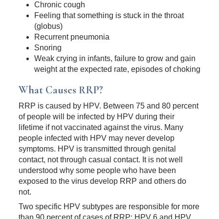
Chronic cough
Feeling that something is stuck in the throat
(globus)
Recurrent pneumonia
Snoring
Weak crying in infants, failure to grow and gain
weight at the expected rate, episodes of choking
What Causes RRP?
RRP is caused by HPV. Between 75 and 80 percent
of people will be infected by HPV during their
lifetime if not vaccinated against the virus. Many
people infected with HPV may never develop
symptoms. HPV is transmitted through genital
contact, not through casual contact. It is not well
understood why some people who have been
exposed to the virus develop RRP and others do
not.
Two specific HPV subtypes are responsible for more
than 90 percent of cases of RRP: HPV 6 and HPV