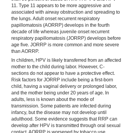
11. Type 11 appears to be more aggressive and
associated with airway obstruction and spreading to
the lungs. Adult onset recurrent respiratory
papillomatosis (AORRP) develops in the fourth
decade of life whereas juvenile onset recurrent
respiratory papillomatosis (JORRP) develops before
age five. JORRP is more common and more severe
than AORRP.
In children, HPV is likely transferred from an affected
mother to the child during labor. However, C-
sections do not appear to have a protective effect.
Risk factors for JORRP include being a first-born
child, having a vaginal delivery or prolonged labor,
and the mother being under 20 years of age. In
adults, less is known about the mode of
transmission. Some patients are infected during
infancy, but the disease may not develop until
adulthood. Some evidence suggests that RRP can
develop after HPV is transmitted through oral sexual
contact. AORRP is worsened by tobacco use,