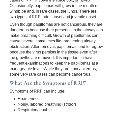
cases of RRP involve the voice box, or larynx.
Occasionally, papillomas will grow in the mouth or
windpipe and, in rare cases, the lungs. There are
two types of RRP: adult onset and juvenile onset.
Even though papillomas are not cancerous, they are
dangerous because their presence in the airway can
make breathing difficult. Growth of papillomas can
cause severe, sometimes life-threatening airway
obstruction. After removal, papillomas tend to regrow
because the virus persists in the tissue even after
the growths are removed. It is important to have
frequent examinations to keep the papillomas at a
manageable level. While they are noncancerous,
some very rare cases can become cancerous.
What Are the Symptoms of RRP?
Symptoms of RRP can include:
Hoarseness
Noisy, labored breathing (stridor)
Respiratory trouble