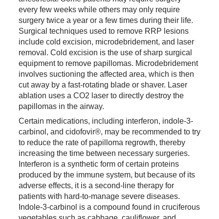
every few weeks while others may only require
surgery twice a year or a few times during their life.
Surgical techniques used to remove RRP lesions
include cold excision, microdebridement, and laser
removal. Cold excision is the use of sharp surgical
equipment to remove papillomas. Microdebridement
involves suctioning the affected area, which is then
cut away by a fast-rotating blade or shaver. Laser
ablation uses a CO2 laser to directly destroy the
papillomas in the airway.
Certain medications, including interferon, indole-3-
carbinol, and cidofovir®, may be recommended to try
to reduce the rate of papilloma regrowth, thereby
increasing the time between necessary surgeries.
Interferon is a synthetic form of certain proteins
produced by the immune system, but because of its
adverse effects, it is a second-line therapy for
patients with hard-to-manage severe diseases.
Indole-3-carbinol is a compound found in cruciferous
vegetables such as cabbage, cauliflower, and