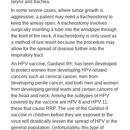
larynx and trachea.
In some severe cases, where tumor growth is
aggressive, a patient may need a tracheostomy to
keep the airway open. A tracheostomy involves
surgically inserting a tube into the windpipe through
the front of the neck. A tracheostomy is only used as
a method of last resort because the procedure may
allow for the spread of disease further into the
respiratory tract.
An HPV vaccine, Gardasil-9®, has been developed
to protect women from developing HPV-related
cancers such as cervical cancer, men from
developing penile cancer, and both men and women
from developing genital warts and certain cancers of
the head and neck. Among the subtypes of HPV
covered by the vaccine are HPV 6 and HPV 11,
those that cause RRP. The use of the Gardisil-9
vaccine in children before they are exposed to the
virus will drastically lessen the spread of HPV in the
general population. Unfortunately, this type of