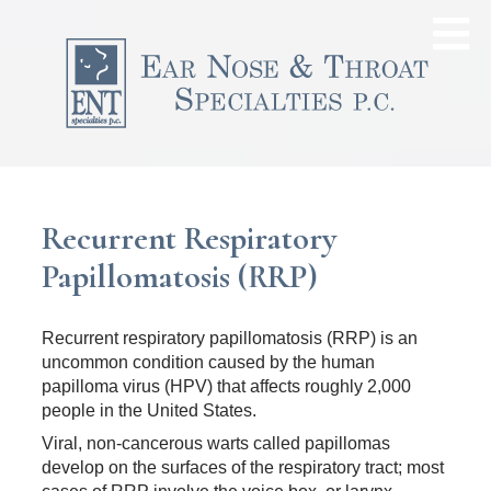
Recurrent Respiratory
Papillomatosis (RRP)
Recurrent respiratory papillomatosis (RRP) is an
uncommon condition caused by the human
papilloma virus (HPV) that affects roughly 2,000
people in the United States.
Viral, non-cancerous warts called papillomas
develop on the surfaces of the respiratory tract; most