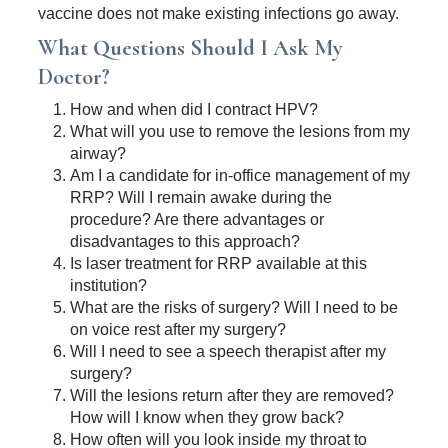
vaccine does not make existing infections go away.
What Questions Should I Ask My
Doctor?
How and when did I contract HPV?
What will you use to remove the lesions from my
airway?
Am I a candidate for in-office management of my
RRP? Will I remain awake during the
procedure? Are there advantages or
disadvantages to this approach?
Is laser treatment for RRP available at this
institution?
What are the risks of surgery? Will I need to be
on voice rest after my surgery?
Will I need to see a speech therapist after my
surgery?
Will the lesions return after they are removed?
How will I know when they grow back?
How often will you look inside my throat to