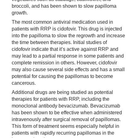
broccoli, and has been shown to slow papilloma
growth.
The most common antiviral medication used in
patients with RRP is cidofovir. This drug is injected
into the papilloma to slow the regrowth and increase
the time between therapies. Initial studies of
cidofovir indicate that it’s active against RRP and
may lead to a partial response in some patients and
complete remission in others. However, cidofovir
may also cause several side effects and has a small
potential for causing the papillomas to become
cancerous.
Additional drugs are being studied as potential
therapies for patients with RRP, including the
monoclonal antibody bevacizumab. Bevacizumab
has been shown to be effective when administered
intravenously after surgical removal of papillomas.
This form of treatment seems especially helpful in
patients with rapidly recurring papillomas in the